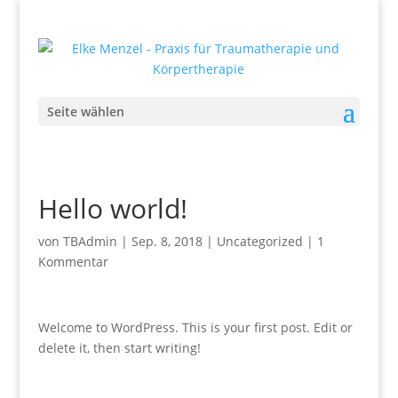
Seite wählen
Hello world!
von
TBAdmin
|
Sep. 8, 2018
|
Uncategorized
|
1
Kommentar
Welcome to WordPress. This is your first post. Edit or
delete it, then start writing!