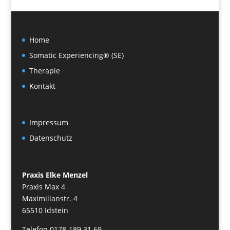
Home
Somatic Experiencing® (SE)
Therapie
Kontakt
Impressum
Datenschutz
Praxis Elke Menzel
Praxis Max 4
Maximilianstr. 4
65510 Idstein
Telefon 0178-189 31 69